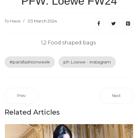
PFW: Loewe FW24
To Have
03 March 2024
1,2 Food shaped bags
#parisfashionweek
ph Loewe - instagram
Prev
Next
Related Articles