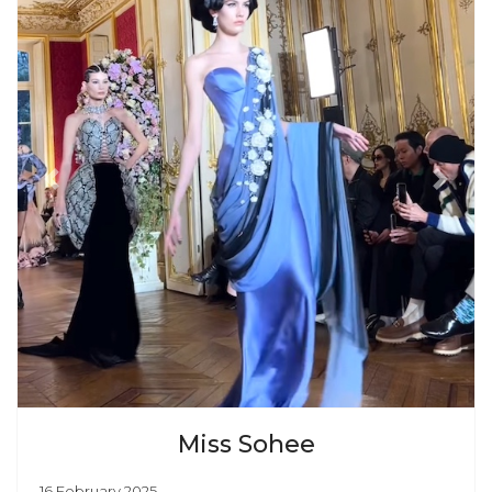
Previous
Next
Miss Sohee
16 February 2025