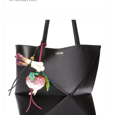
Previous
Next