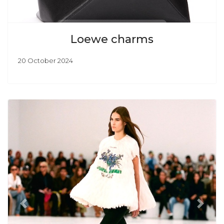
Loewe charms
20 October 2024
Previous
Next