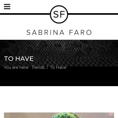
TO HAVE
You are here:
Trends
To Have