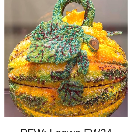
Previous
Next