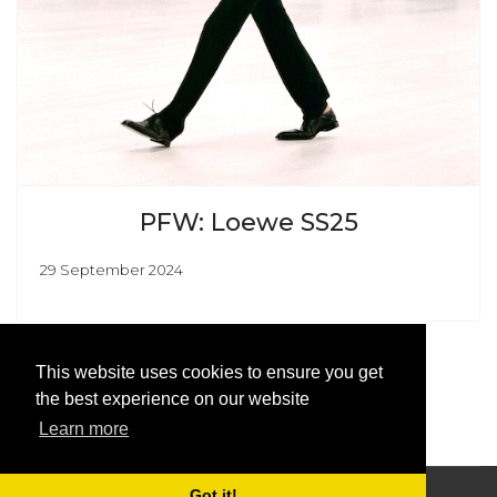
PFW: Loewe SS25
29 September 2024
This website uses cookies to ensure you get
the best experience on our website
Learn more
Got it!