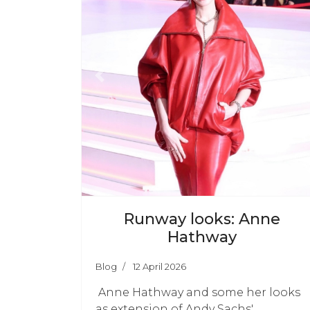
Previous
N
Runway looks: Anne
Hathway
Blog
12 April 2026
Anne Hathway and some her looks
as extension of Andy Sachs'