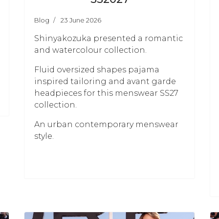
Blog
23 June 2026
Shinyakozuka presented a romantic
and watercolour collection.
Fluid oversized shapes pajama
inspired tailoring and avant garde
headpieces for this menswear SS27
collection.
An urban contemporary menswear
style.