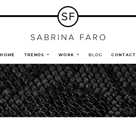
HOME
TRENDS
WORK
BLOG
CONTACT