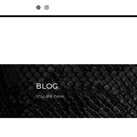
BLOG
You are here: