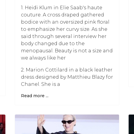
1. Heidi Klum in Elie Saab's haute
couture. A cross draped gathered
bodice with an oversized pink floral
to emphasize her curvy size. As she
said through several interview her
body changed due to the
menopausal. Beauty is not a size and
we always like her
2. Marion Cottilard in a black leather
dress designed by Matthieu Blazy for
Chanel. She is a
Read more ...