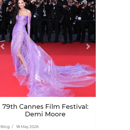
Previous
Next
79th Cannes Film Festival:
Demi Moore
Blog
18 May 2026