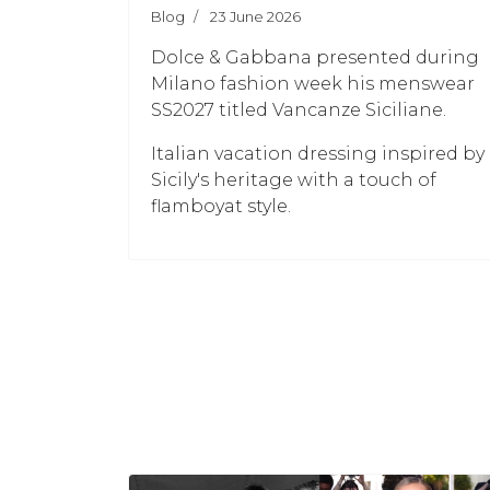
Blog
23 June 2026
Dolce & Gabbana presented during
Milano fashion week his menswear
SS2027 titled Vancanze Siciliane.
Italian vacation dressing inspired by
Sicily's heritage with a touch of
flamboyat style.