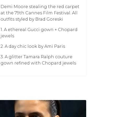
Demi Moore stealing the red carpet
at the 79th Cannes Film Festival. All
outfits styled by Brad Goreski
1. A ethereal Gucci gown + Chopard
jewels
2. A day chic look by Ami Paris
3. A glitter Tamara Ralph couture
gown refined with Chopard jewels