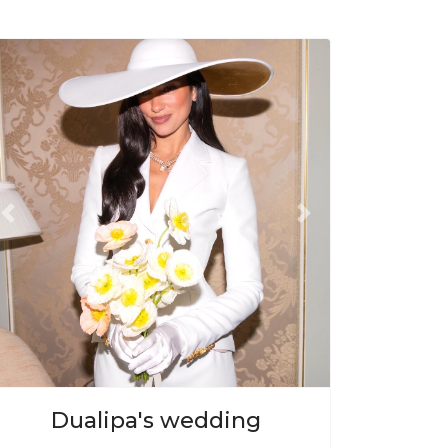
Previous
Next
Dualipa's wedding