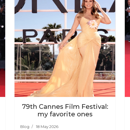
ext
Previous
Next
79th Cannes Film Festival:
my favorite ones
Blog
18 May 2026