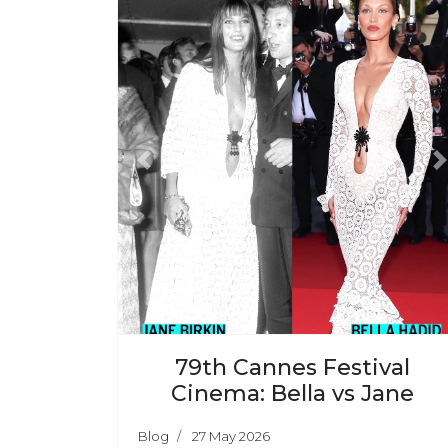
Previous
N
79th Cannes Festival
Cinema: Bella vs Jane
Blog
27 May 2026