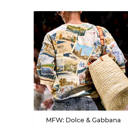
Previous
N
MFW: Dolce & Gabbana