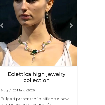
Previous
Next
Eclettica high jewelry
collection
Blog
25 March 2026
Bulgari presented in Milano a new
high jewelry collection. An