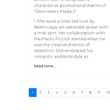
character at promotional events of
"Devil wears Prada 2"
1. She wore a total red look by
Balenciaga: an oversized jacket with
a midi skirt. Her collaboration with
PierPaolo Piccioli started when he
was the creative director of
Valentino. She embraced his
romantic and bold style as
Read more ...
1
2
3
4
5
6
7
8
9
10