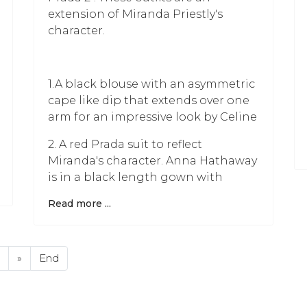
extension of Miranda Priestly's
character.
1.A black blouse with an asymmetric
cape like dip that extends over one
arm for an impressive look by Celine
2. A red Prada suit to reflect
Miranda's character. Anna Hathaway
is in a black length gown with
Read more ...
»
End