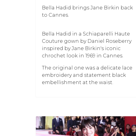
Bella Hadid brings Jane Birkin back
to Cannes.
Bella Hadid in a Schiaparelli Haute
Couture gown by Daniel Roseberry
inspired by Jane Birkin's iconic
chrochet look in 1969 in Cannes.
The original one was a delicate lace
embroidery and statement black
embellishment at the waist.