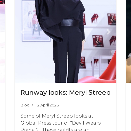
ext
Previous
Next
Runway looks: Meryl Streep
Blog
12 April 2026
Some of Meryl Streep looks at
Global Press tour of "Devil Wears
Prada 2". These outfits are an