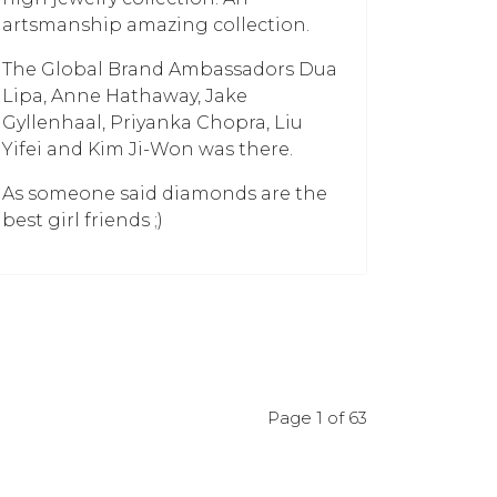
artsmanship amazing collection.
The Global Brand Ambassadors Dua
Lipa, Anne Hathaway, Jake
Gyllenhaal, Priyanka Chopra, Liu
Yifei and Kim Ji-Won was there.
As someone said diamonds are the
best girl friends ;)
Page 1 of 63