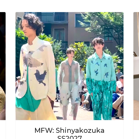
ext
Previous
Next
MFW: Shinyakozuka
SS2027