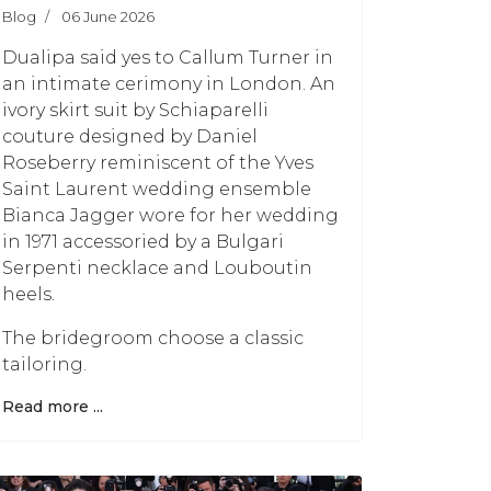
Blog
06 June 2026
Dualipa said yes to Callum Turner in
an intimate cerimony in London. An
ivory skirt suit by Schiaparelli
couture designed by Daniel
Roseberry reminiscent of the Yves
Saint Laurent wedding ensemble
Bianca Jagger wore for her wedding
in 1971 accessoried by a Bulgari
Serpenti necklace and Louboutin
heels.
The bridegroom choose a classic
tailoring.
Read more ...