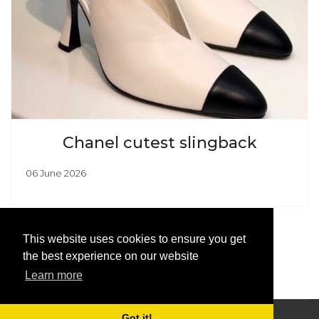
Chanel cutest slingback
06 June 2026
This website uses cookies to ensure you get
the best experience on our website
Learn more
Got it!