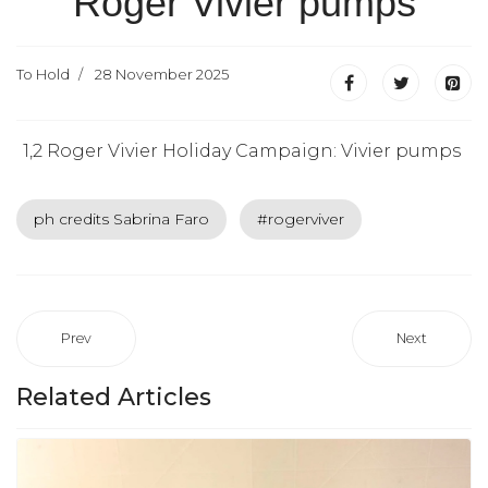
Roger Vivier pumps
To Hold
28 November 2025
1,2 Roger Vivier Holiday Campaign: Vivier pumps
ph credits Sabrina Faro
#rogerviver
Prev
Next
Related Articles