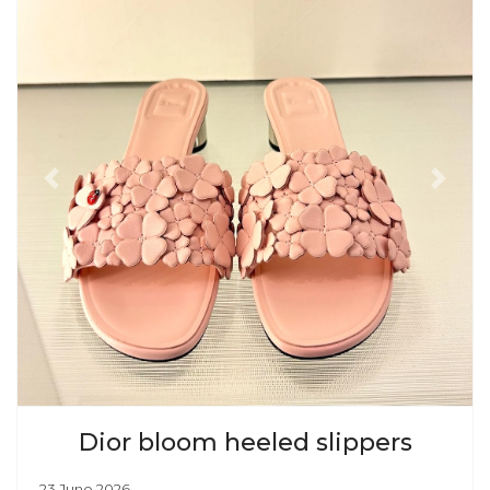
Previous
Next
Dior bloom heeled slippers
23 June 2026