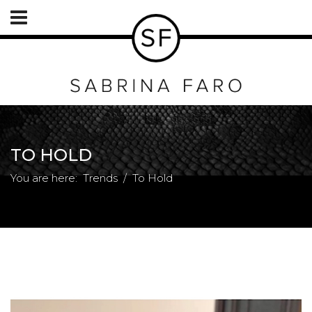
TO HOLD
You are here:
Trends
To Hold