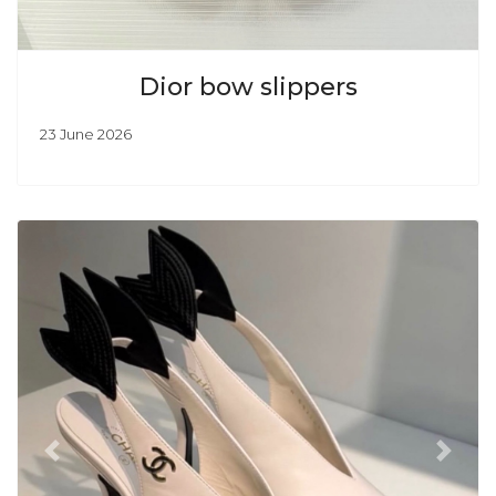
Dior bow slippers
23 June 2026
Previous
Next