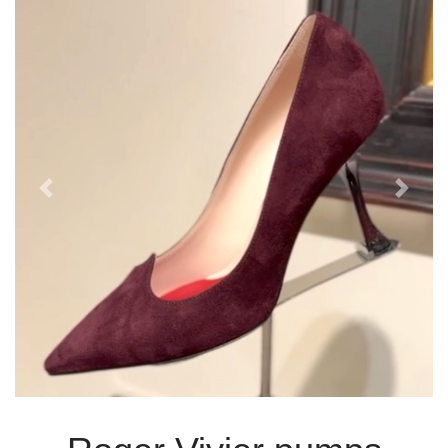
Previous
Next