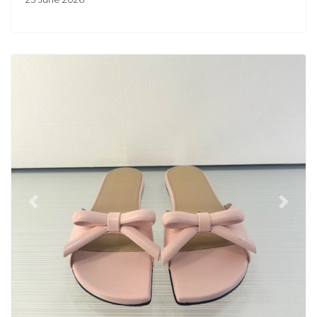
Previous
Next