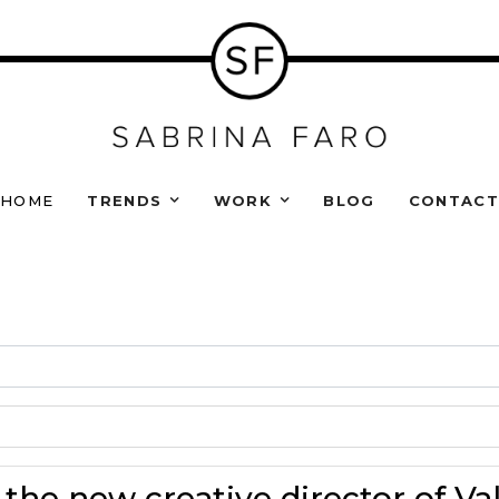
HOME
TRENDS
WORK
BLOG
CONTAC
 the new creative director of Va