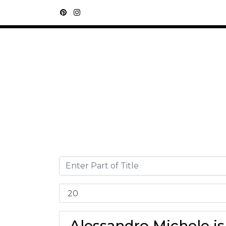
Alessandro Michele is