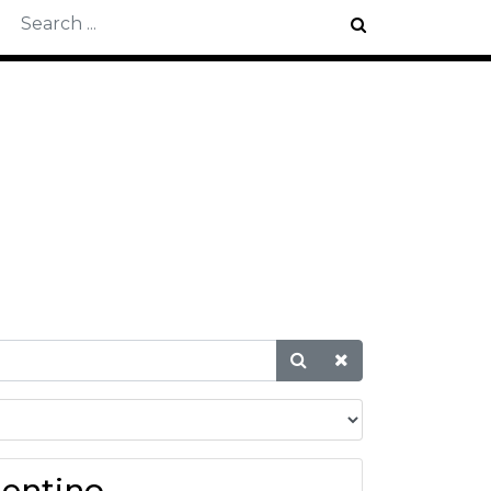
T
lentino