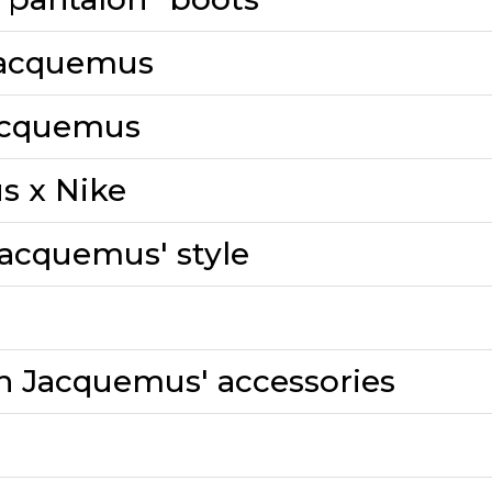
 Jacquemus
Jacquemus
s x Nike
Jacquemus' style
th Jacquemus' accessories