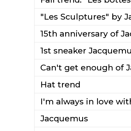
"Les Sculptures" by
15th anniversary of 
1st sneaker Jacquemu
Can't get enough of 
Hat trend
I'm always in love wi
Jacquemus