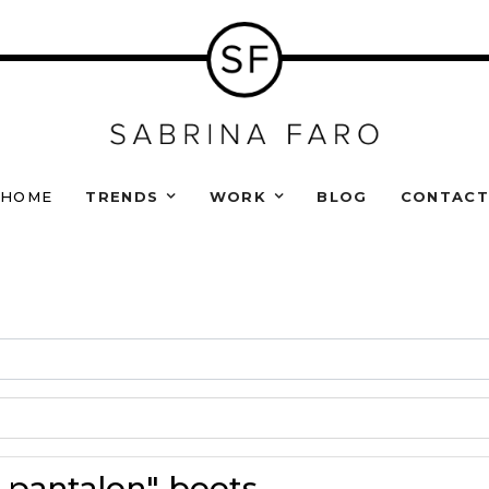
HOME
TRENDS
WORK
BLOG
CONTAC
s pantalon" boots