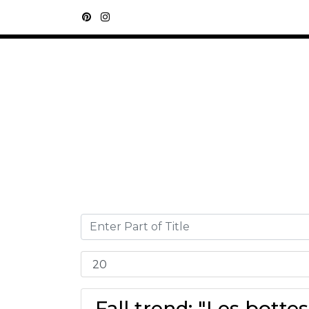
Fall trend: "Les botte