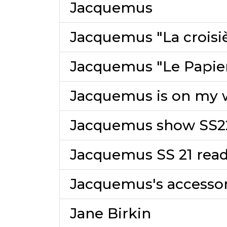
Jacquemus
Jacquemus "La croisi
Jacquemus "Le Papier
Jacquemus is on my w
Jacquemus show SS2
Jacquemus SS 21 read
Jacquemus's accessor
Jane Birkin