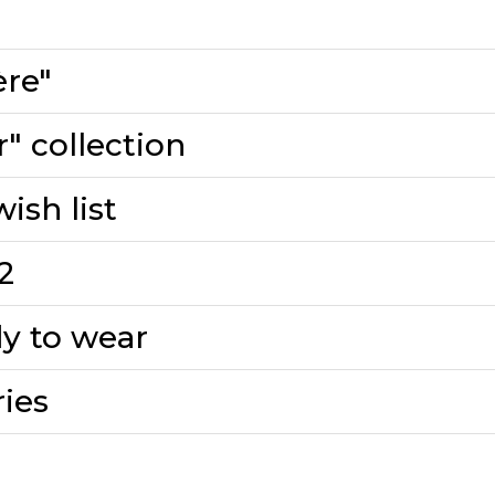
ère"
" collection
ish list
2
y to wear
ies