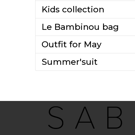
Kids collection
Le Bambinou bag
Outfit for May
Summer'suit