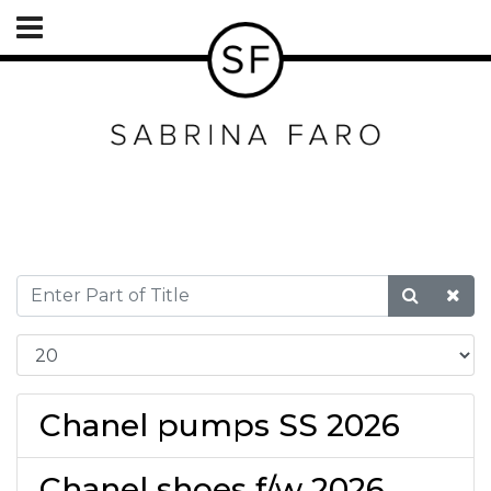
Chanel pumps SS 2026
Chanel shoes f/w 2026