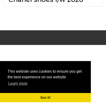
This website uses cookies to ensure you get
the best experience on our website
Learn more
Got it!