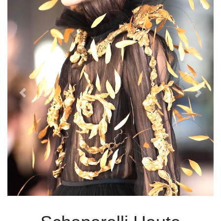
Previous
Next