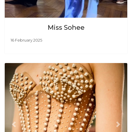
Miss Sohee
16 February 2025
Previous
Next