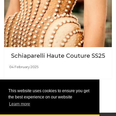
Schiaparelli Haute Couture SS25
04 February 2025
This website uses cookies to ensure you get
the best experience on our website
Learn more