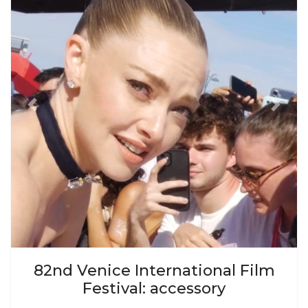
Previous
Next
82nd Venice International Film
Festival: accessory