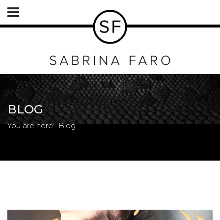
BLOG
You are here:
Blog