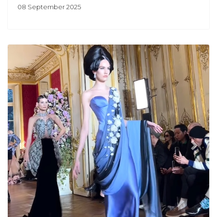
08 September 2025
Previous
Next