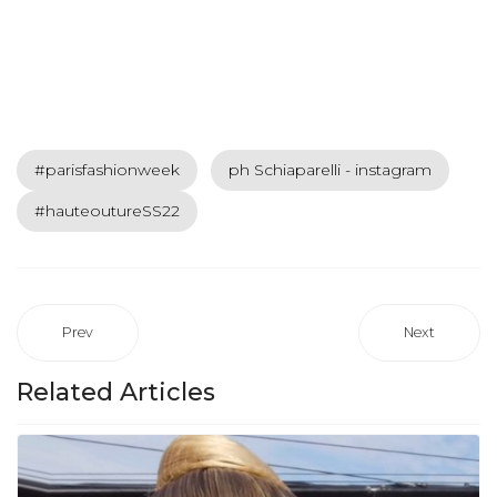
#parisfashionweek
ph Schiaparelli - instagram
#hauteoutureSS22
Prev
Next
Related Articles