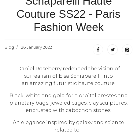
Schaparelli Haute
Couture SS22 - Paris
Fashion Week
Blog
26 January 2022
Daniel Roseberry redefined the vision of
surrealism of Elsa Schiaparelli into
an amazing futuristic haute couture.
Black, white and gold for a orbital dresses and
planetary bags.
jeweled cages, clay sculptures,
encrusted with cabochon stones.
An elegance inspired by galaxy and science
related to.