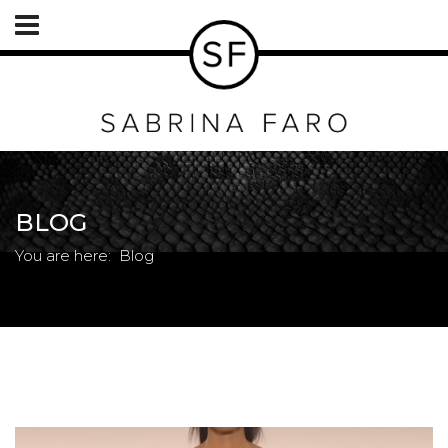
BLOG
You are here:
Blog