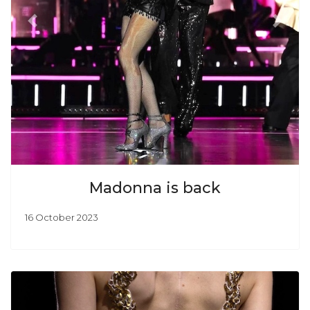
Previous
Next
Madonna is back
16 October 2023