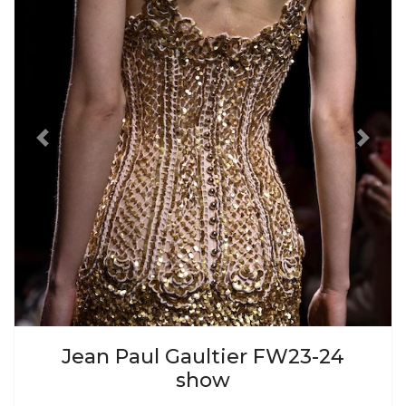
Previous
Next
Jean Paul Gaultier FW23-24
show