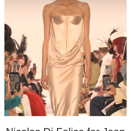
Previous
Next