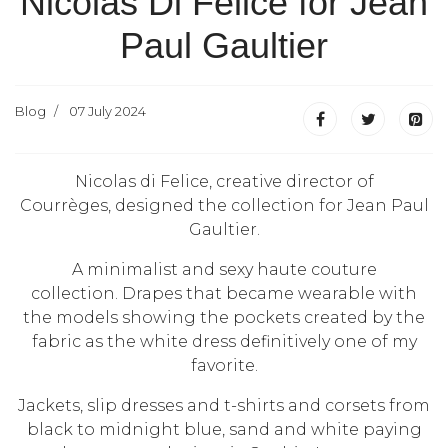
Nicolas Di Felice for Jean
Paul Gaultier
Blog
07 July 2024
Nicolas di Felice, creative director of
Courrèges, designed the collection for Jean Paul
Gaultier.
A minimalist and sexy haute couture
collection.
Drapes that became wearable with
the models showing the pockets created by the
fabric as the white dress definitively one of my
favorite.
Jackets, slip dresses and t-shirts and corsets from
black to midnight blue, sand and white paying