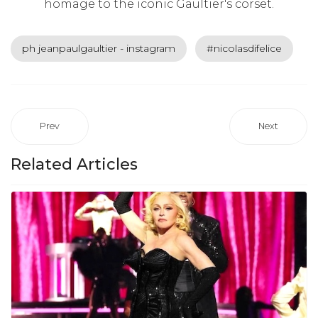
homage to the iconic Gaultier's corset.
ph jeanpaulgaultier - instagram
#nicolasdifelice
Prev
Next
Related Articles