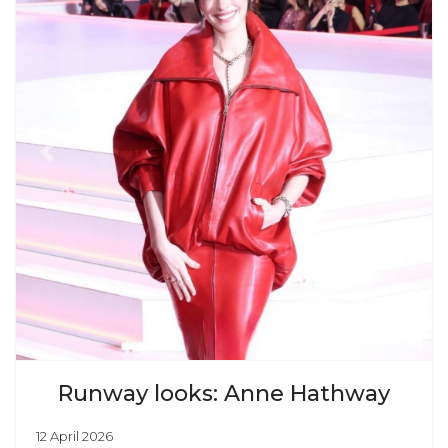
Previous
Next
Runway looks: Anne Hathway
12 April 2026