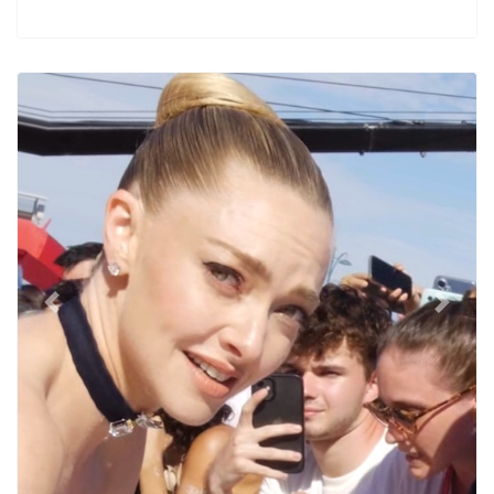
Previous
Next