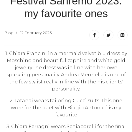
Festival Sanremo 2023:
my favourite ones
Blog
12 February 2023
1. Chiara Francini in a mermaid velvet blu dress by
Moschino and beautiful zaphire and white gold
jewelry.The dress was in line with her own
sparkling personality. Andrea Mennella is one of
the few stylist really in line with the his clients'
personality.
2. Tatanai wears tailoring Gucci suits. This one
wore for the duet with Biagio Antonaci is my
favourite
3. Chiara Ferragni wears Schiaparelli for the final