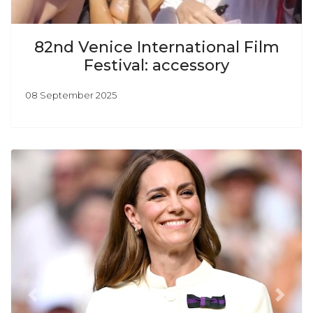
82nd Venice International Film
Festival: accessory
08 September 2025
Previous
Next