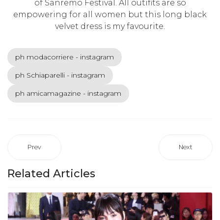
of Sanremo Festival. All outifits are so
empowering for all women but this long black
velvet dress is my favourite.
ph modacorriere - instagram
ph Schiaparelli - instagram
ph amicamagazine - instagram
Prev
Next
Related Articles