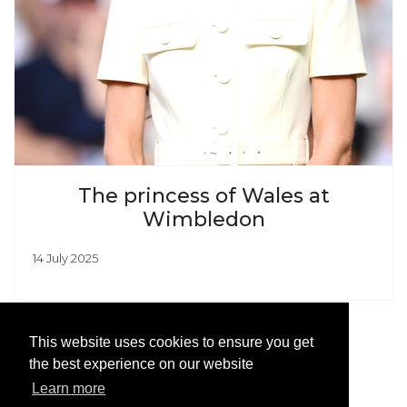
The princess of Wales at
Wimbledon
14 July 2025
This website uses cookies to ensure you get
the best experience on our website
Learn more