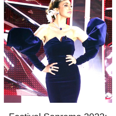
Previous
Next