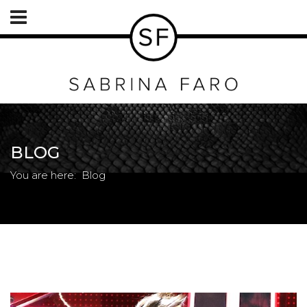
BLOG
You are here:
Blog