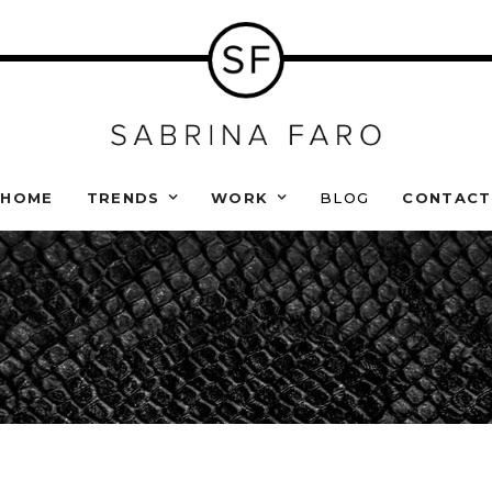
HOME
TRENDS
WORK
BLOG
CONTACT