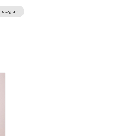
instagram
ext