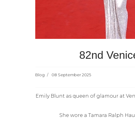
82nd Venice
Blog
08 September 2025
Emily Blunt as queen of glamour at Ven
She wore a Tamara Ralph Haute