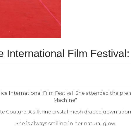
 International Film Festival:
ice International Film Festival. She attended the pre
Machine".
 Couture. A silk fine crystal mesh draped gown adorne
She is always smiling in her natural glow.