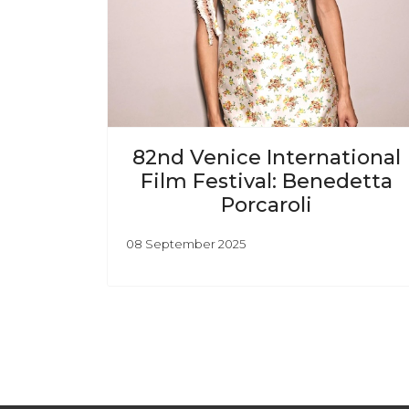
82nd Venice International
Film Festival: Benedetta
Porcaroli
08 September 2025