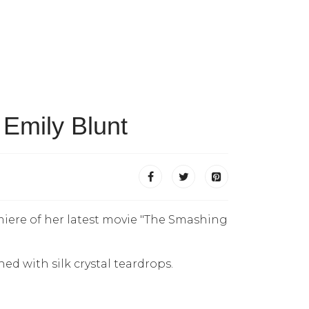
 Emily Blunt
miere of her latest movie "The Smashing
d with silk crystal teardrops.