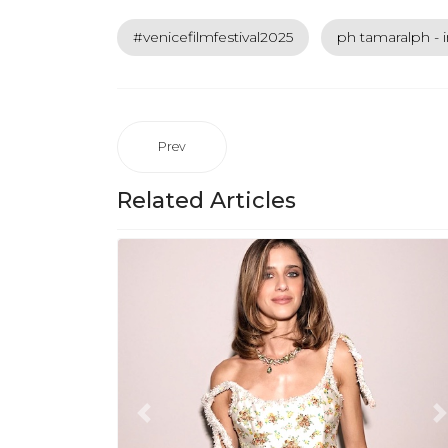
#venicefilmfestival2025
ph tamaralph - 
Prev
Related Articles
Previous
N