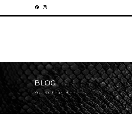
BLOG
You are here:
Blog