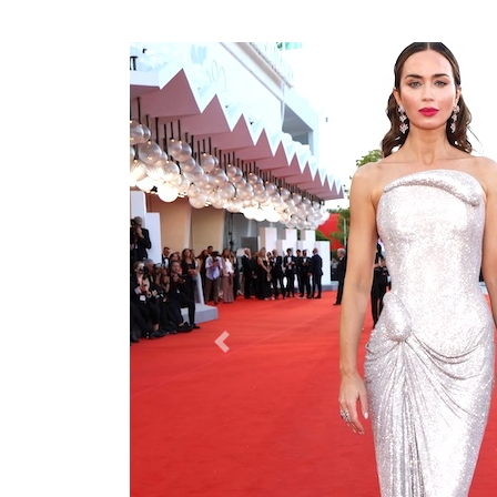
Previous